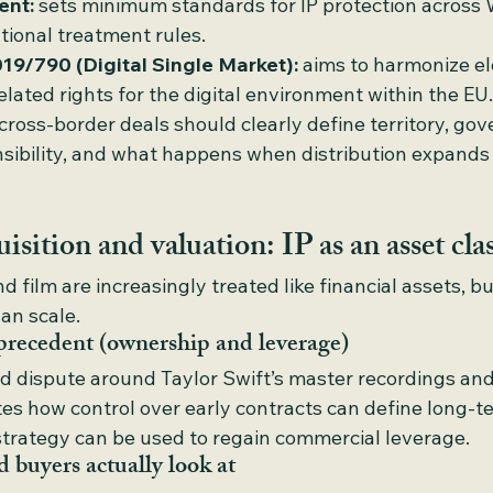
ent:
 sets minimum standards for IP protection acros
tional treatment rules.
019/790 (Digital Single Market):
 aims to harmonize e
elated rights for the digital environment within the EU.
cross-border deals should clearly define territory, gov
ibility, and what happens when distribution expands 
isition and valuation: IP as an asset cla
d film are increasingly treated like financial assets, bu
an scale.
precedent (ownership and leverage)
d dispute around Taylor Swift’s master recordings and
ates how control over early contracts can define long-
trategy can be used to regain commercial leverage.
 buyers actually look at