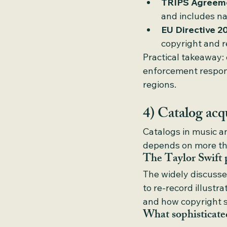
TRIPS Agreem
and includes na
EU Directive 2
copyright and r
Practical takeaway: 
enforcement respons
regions.
4) Catalog acqu
Catalogs in music an
depends on more th
The Taylor Swift 
The widely discusse
to re-record illustr
and how copyright s
What sophisticated