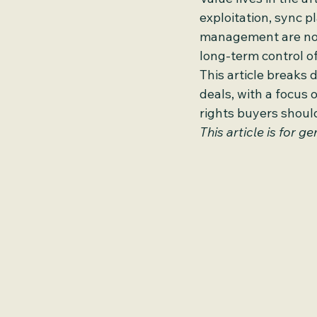
exploitation, sync p
management are not 
long-term control of
This article breaks 
deals, with a focus 
rights buyers shoul
This article is for 