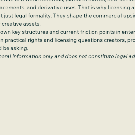
lacements, and derivative uses. That is why licensing a
just legal formality. They shape the commercial upsi
 creative assets.
down key structures and current friction points in ente
on practical rights and licensing questions creators, pr
d be asking.
general information only and does not constitute legal ad