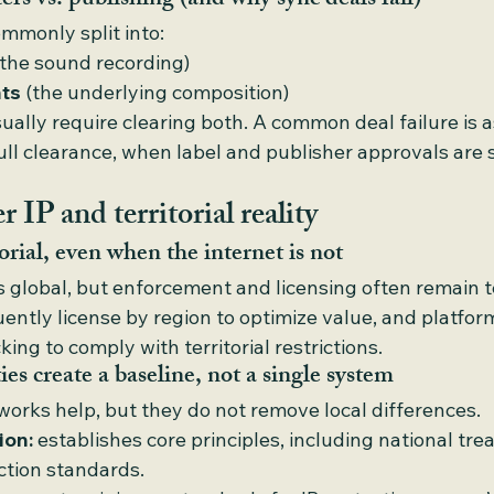
ers vs. publishing (and why sync deals fail)
ommonly split into:
(the sound recording)
hts
 (the underlying composition)
ally require clearing both. A common deal failure is a
ull clearance, when label and publisher approvals are 
 IP and territorial reality
orial, even when the internet is not
is global, but enforcement and licensing often remain ter
uently license by region to optimize value, and platfo
ng to comply with territorial restrictions.
ies create a baseline, not a single system
works help, but they do not remove local differences.
ion:
 establishes core principles, including national tr
tion standards.