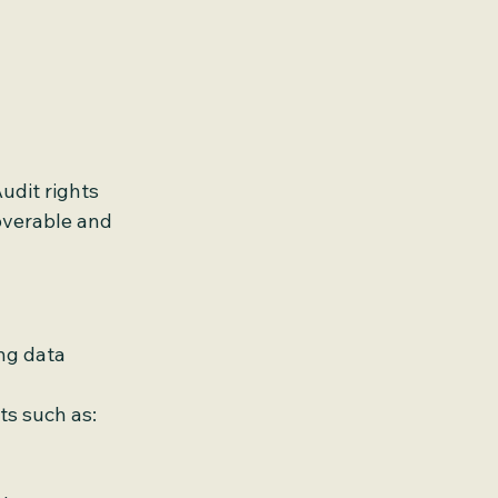
udit rights 
verable and 
ng data 
s such as: