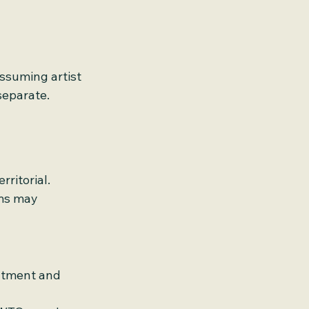
ssuming artist 
separate.
ritorial. 
rms may 
eatment and 