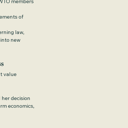
s WTO members 
lements of 
erning law, 
into new 
ss
t value 
 her decision 
term economics, 