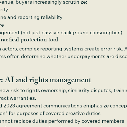
enue, buyers increasingly scrutinize:
arity
e and reporting reliability
re
gagement (not just passive background consumption)
ractical protection tool
 actors, complex reporting systems create error risk. A
rms often determine whether underpayments are disco
er: AI and rights management
ew risk to rights ownership, similarity disputes, traini
ract warranties.
d 2023 agreement communications emphasize concept
son” for purposes of covered creative duties
cannot replace duties performed by covered members