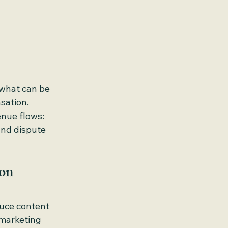
 what can be 
sation.
enue flows: 
and dispute 
ion
duce content 
 marketing 