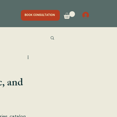
BOOK CONSULTATION
, and
ries, catalog 