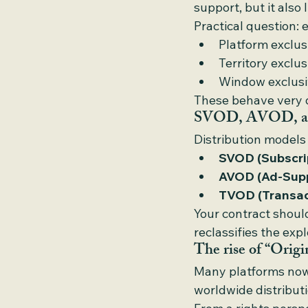
support, but it also 
Practical question: 
Platform exclus
Territory exclus
Window exclusiv
These behave very di
SVOD, AVOD, and
Distribution models
SVOD (Subscri
AVOD (Ad-Supp
TVOD (Transac
Your contract should
reclassifies the ex
The rise of “Origi
Many platforms now 
worldwide distributi