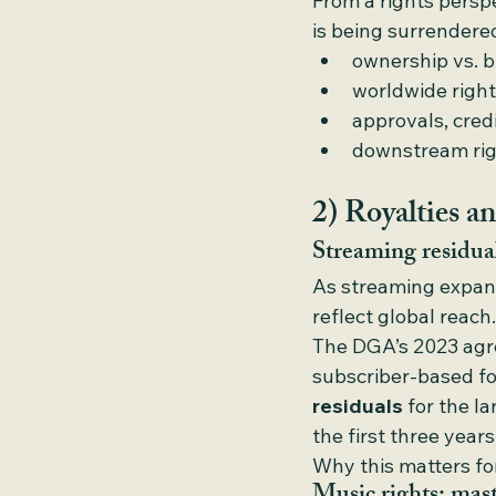
From a rights perspe
is being surrendered
ownership vs. 
worldwide right
approvals, cred
downstream righ
2) Royalties an
Streaming residua
As streaming expand
reflect global reach.
The DGA’s 2023 agre
subscriber-based fo
residuals
 for the l
the first three year
Why this matters for