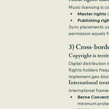
Music rights: mast
Music licensing is c
Master rights
 
Publishing rig
Sync placements usu
permission equals f
3) Cross-border
Copyright is territ
Digital distribution 
Rights holders freq
implement geo-blocki
International treat
International frame
Berne Convent
minimum protec