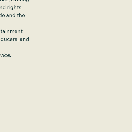
nd rights 
de and the 
rtainment 
oducers, and 
vice.