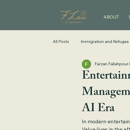
ABOUT
All Posts
Immigration and Refugee
Farzan Fallahpour
Entertain
Managemen
AI Era
In modern entertain
Value lives in the af