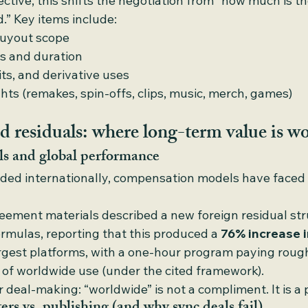
ctive, this shifts the negotiation from “how much is th
.” Key items include:
buyout scope
s and duration
its, and derivative uses
ts (remakes, spin-offs, clips, music, merch, games)
d residuals: where long-term value is wo
ls and global performance
ed internationally, compensation models have faced 
ement materials described a new foreign residual stru
rmulas, reporting that this produced a 
76% increase i
argest platforms, with a one-hour program paying roug
s of worldwide use (under the cited framework).
 deal-making: “worldwide” is not a compliment. It is a p