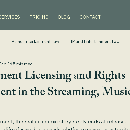
SERVICES
PRICING
BLOG
CONTACT
IP and Entertainment Law
IP and Entertainment Law
Feb 26
5 min read
ment Licensing and Rights
t in the Streaming, Music
ment, the real economic story rarely ends at release.
terlife of a work: renewals, platform moves, new territo