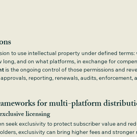
ions
ssion to use intellectual property under defined terms:
w long, and on what platforms, in exchange for compen
nt
 is the ongoing control of those permissions and rev
 approvals, reporting, renewals, audits, enforcement, 
rameworks for multi-platform distribut
exclusive licensing
en seek exclusivity to protect subscriber value and re
holders, exclusivity can bring higher fees and stronger