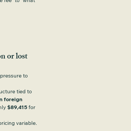
e fee” to “what 
n or lost
pressure to 
cture tied to 
n foreign 
hly 
$89,415
 for 
ricing variable.