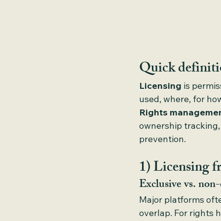
Quick definit
Licensing
 is permi
used, where, for ho
Rights manageme
ownership tracking,
prevention.
1) Licensing f
Exclusive vs. non-
Major platforms oft
overlap. For rights 