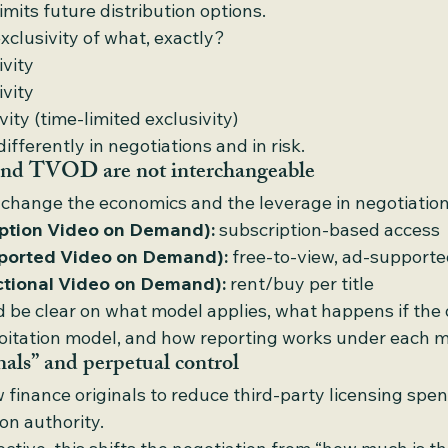
limits future distribution options.
exclusivity of what, exactly?
ivity
ivity
ity (time-limited exclusivity)
fferently in negotiations and in risk.
 TVOD are not interchangeable
 change the economics and the leverage in negotiation
ption Video on Demand):
 subscription-based access
orted Video on Demand):
 free-to-view, ad-support
tional Video on Demand):
 rent/buy per title
 be clear on what model applies, what happens if the d
ploitation model, and how reporting works under each m
nals” and perpetual control
finance originals to reduce third-party licensing spe
on authority.