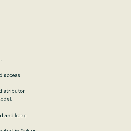
.
ed access
istributor 
odel.
nd and keep 