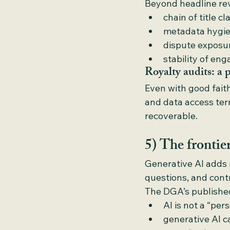
Beyond headline rev
chain of title cl
metadata hygien
dispute exposu
stability of en
Royalty audits: a p
Even with good faith
and data access te
recoverable.
5) The fronti
Generative AI adds n
questions, and cont
The DGA’s publishe
AI is not a “per
generative AI 