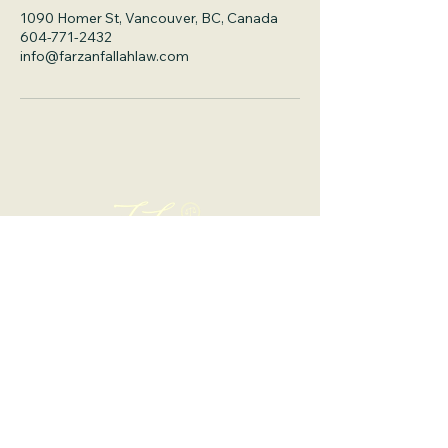
1090 Homer St, Vancouver, BC, Canada
604-771-2432
info@farzanfallahlaw.com
Office 1: 1090 Homer St., Suite 300,
Vancouver, BC, V6B 2W9
info@farzanfallahlaw.com
Tel: 604-771-2432