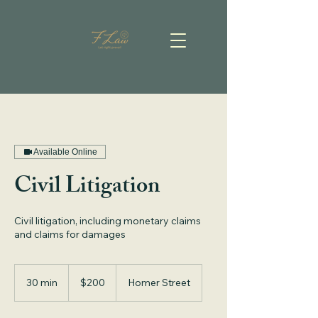
Available Online
Civil Litigation
Civil litigation, including monetary claims
and claims for damages
200
Canadian
30 min
3
$200
Homer Street
dollars
0
m