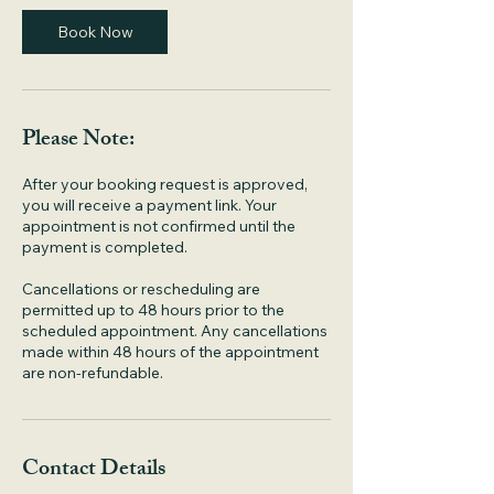
i
n
Book Now
Please Note:
After your booking request is approved,
you will receive a payment link. Your
appointment is not confirmed until the
payment is completed.
Cancellations or rescheduling are
permitted up to 48 hours prior to the
scheduled appointment. Any cancellations
made within 48 hours of the appointment
are non-refundable.
Contact Details