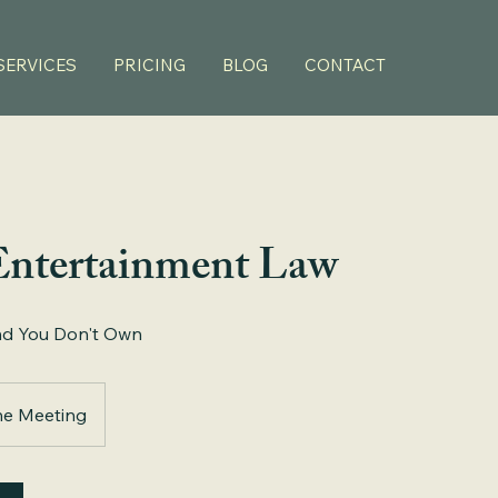
SERVICES
PRICING
BLOG
CONTACT
Entertainment Law
nd You Don't Own
ne Meeting