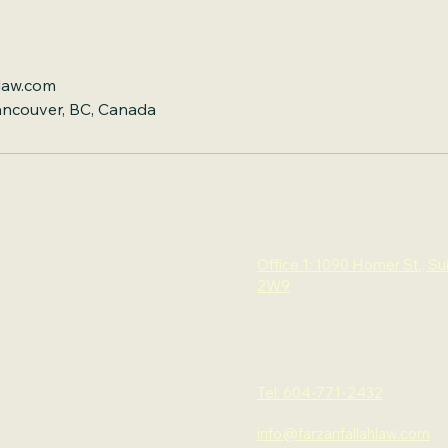
law.com
ancouver, BC, Canada
Office 1: 1090 Homer St., Su
2W9
Tel: 604-771-2432
info@farzanfallahlaw.com