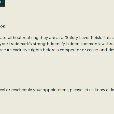
k
ion
 without realizing they are at a "Safety Level 1" risk. This st
 your trademark's strength, identify hidden common law thre
ecure exclusive rights before a competitor or cease-and-des
cel or reschedule your appointment, please let us know at l