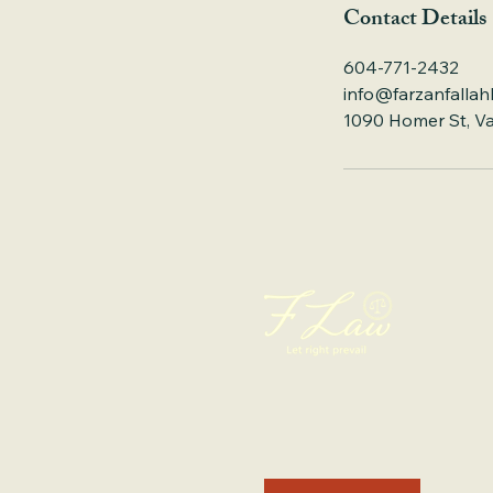
Contact Details
604-771-2432
info@farzanfallah
1090 Homer St, V