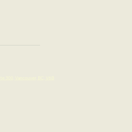
ite 300, Vancouver, BC, V6B