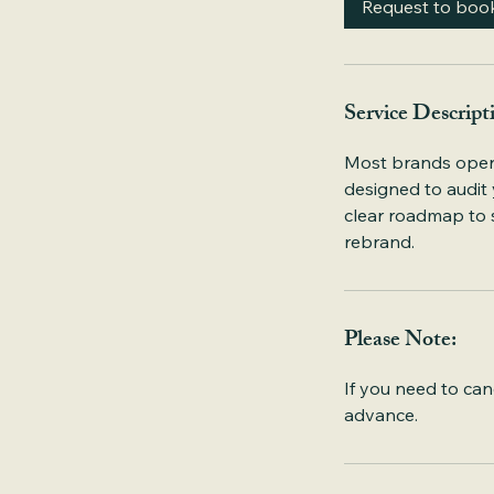
Request to boo
n
Service Descript
Most brands operate
designed to audit
clear roadmap to s
rebrand.
Please Note:
If you need to can
advance.