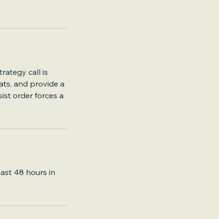
rategy call is
ats, and provide a
ist order forces a
east 48 hours in