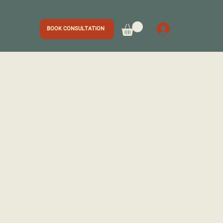
BOOK CONSULTATION