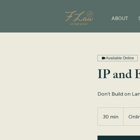
ABOUT
Available Online
IP and 
Don't Build on La
30 min
3
Onli
0
m
i